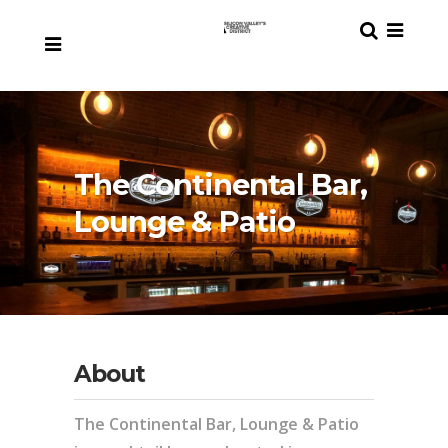
The Continental Bar,
Lounge & Patio
About
The Continental Bar, Lounge & Patio