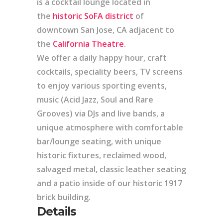
is a cocktail lounge located in
the
historic SoFA district
of
downtown San Jose, CA adjacent to
the
California Theatre
.
We offer a daily happy hour, craft
cocktails, speciality beers, TV screens
to enjoy various sporting events,
music (Acid Jazz, Soul and Rare
Grooves) via DJs and live bands, a
unique atmosphere with comfortable
bar/lounge seating, with unique
historic fixtures, reclaimed wood,
salvaged metal, classic leather seating
and a patio inside of our historic 1917
brick building.
Details