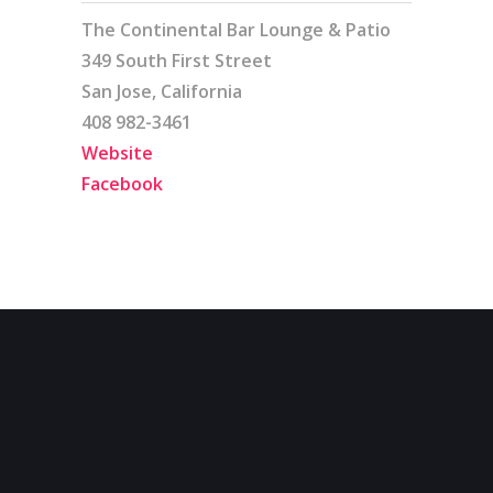
The Continental Bar Lounge & Patio
349 South First Street
San Jose, California
408 982-3461
Website
Facebook