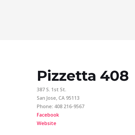
Pizzetta 408
387 S. 1st St.
San Jose, CA 95113
Phone: 408 216-9567
Facebook
Website