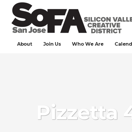
About
Join Us
Who We Are
Calend
Pizzetta 