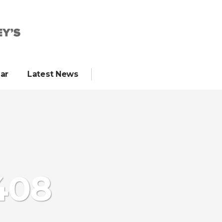
ar
Latest News
408